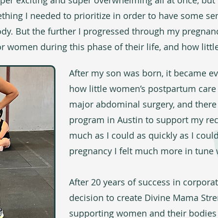
er exciting and super overwhelming all at once, but I
ing I needed to prioritize in order to have some se
y. But the further I progressed through my pregnancy,
r women during this phase of their life, and how little
After my son was born, it became e
how little women’s postpartum care t
major abdominal surgery, and there
program in Austin to support my reco
much as I could as quickly as I cou
pregnancy I felt much more in tune 
After 20 years of success in corpora
decision to create Divine Mama Stre
supporting women and their bodies a