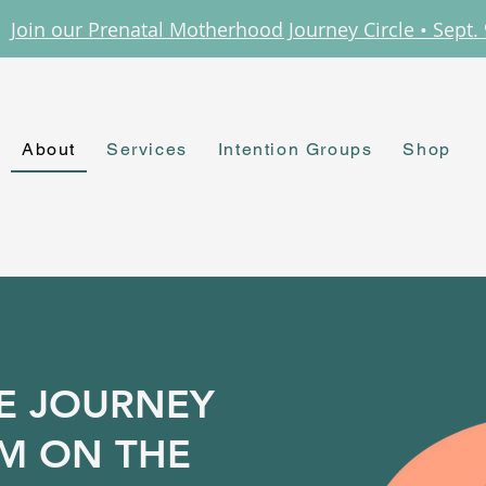
Join our Prenatal Motherhood Journey Circle • Sept. 
About
Services
Intention Groups
Shop
E JOURNEY
'M ON THE