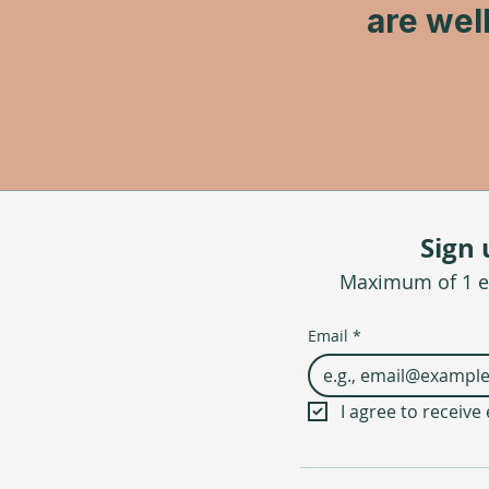
are wel
Sign 
Maximum of 1 em
Email
*
I agree to receiv