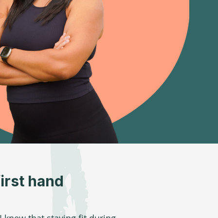
irst hand