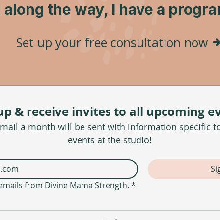
l along the way, I have a progr
Set up your free consultation now
up & receive invites to all upcoming e
ail a month will be sent with information specific t
events at the studio!
Si
e emails from Divine Mama Strength.
*