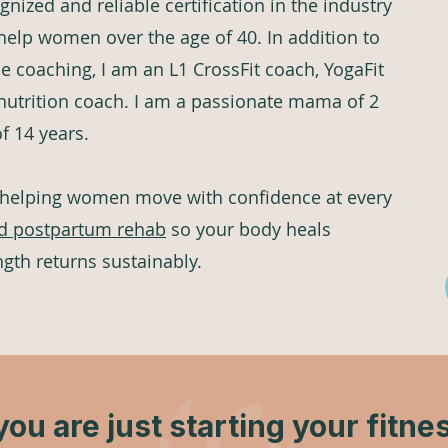
gnized and reliable certification in the industry
 help women over the age of 40. In addition to
coaching, I am an L1 CrossFit coach, YogaFit
 nutrition coach. I am a passionate mama of 2
of 14 years.
 helping women move with confidence at every
d postpartum rehab
so your body heals
ngth returns sustainably.
ou are just starting your fitne