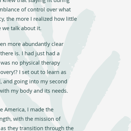
 knew that staying fit during
mblance of control over what
 the more I realized how little
 we talk about it.
ven more abundantly clear
here is. I had just had a
 was no physical therapy
very!? I set out to learn as
ld, and going into my second
with my body and its needs.
te America, I made the
ngth, with the mission of
s they transition through the