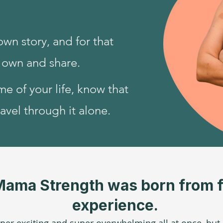
own story, and for that
o own and share.
ime of your life, know that
avel through it alone.
Mama Strength was born from f
experience.