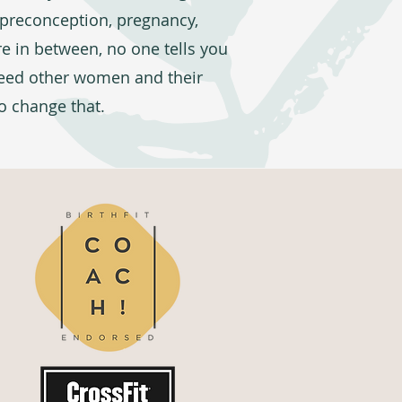
s preconception, pregnancy,
 in between, no one tells you
need other women and their
to change that.