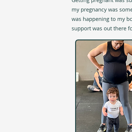
Getting pregnant was sup
my pregnancy was someth
was happening to my bod
support was out there fo