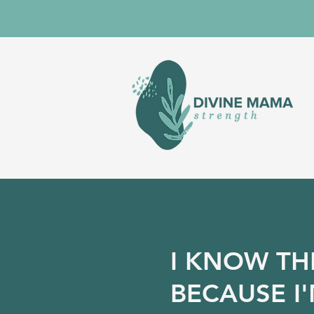
I KNOW TH
BECAUSE I