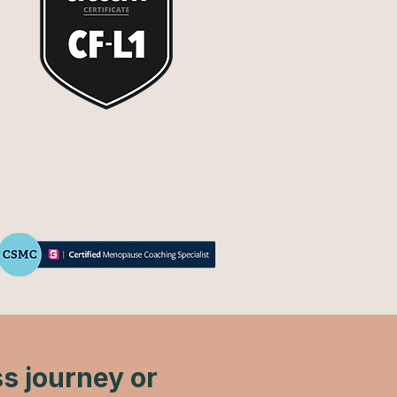
ss journey or