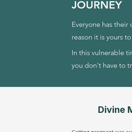
JOURNEY
Everyone has their 
reason it is yours t
In this vulnerable t
you don't have to tr
Divine 