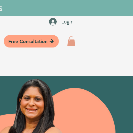
9
Login
Free Consultation