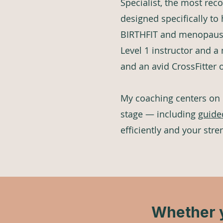
Specialist, the most reco
designed specifically to
BIRTHFIT and menopause 
Level 1 instructor and a
and an avid CrossFitter 
My coaching centers on
stage — including
guide
efficiently and your stre
Whether y