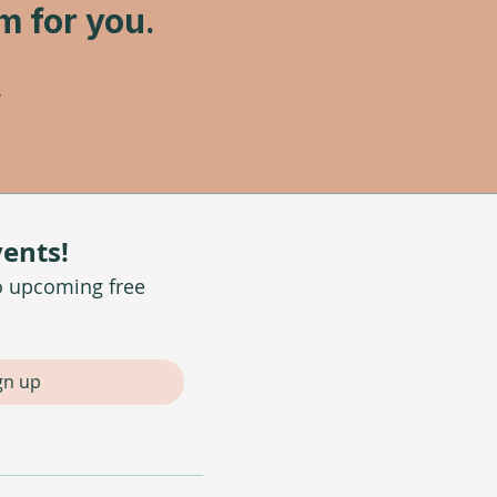
am for you.
vents!
o upcoming free 
gn up