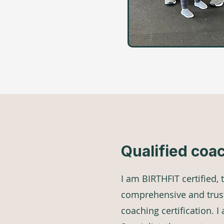
Qualified coa
I am BIRTHFIT certified,
comprehensive and trus
coaching certification. 