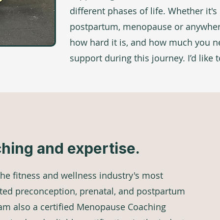
different phases of life. Whether it'
postpartum, menopause or anywhere
how hard it is, and how much you 
support during this journey. I’d like 
ching and expertise.
 the fitness and wellness industry's most
ted preconception, prenatal, and postpartum
I am also a certified Menopause Coaching