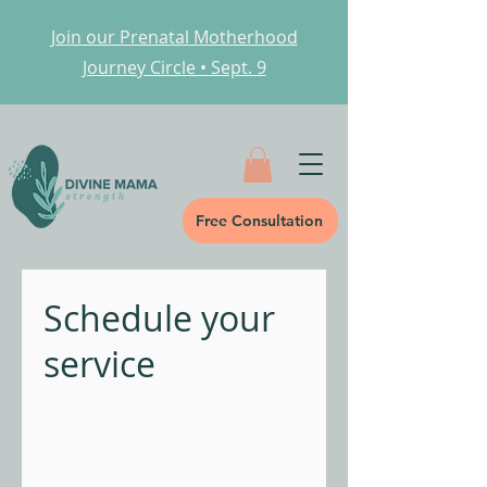
Join our Prenatal Motherhood
Journey Circle • Sept. 9
Free Consultation
Schedule your
service