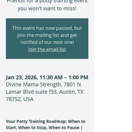
Friends for a potty training event
you won't want to miss!
This event has now passed, but
join the mailing list and get
notified of our next one!
Join the email list
Jan 23, 2026, 11:30 AM – 1:00 PM
Divine Mama Strength, 7801 N
Lamar Blvd suite f33, Austin, TX
78752, USA
Your Potty Training Roadmap: When to 
Start, When to Stop, When to Pause | 