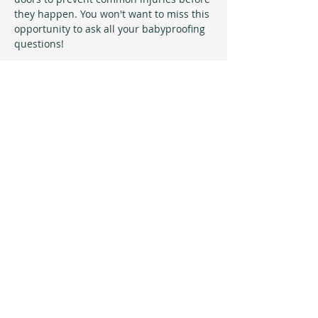
they happen. You won't want to miss this 
opportunity to ask all your babyproofing 
questions!
Sign up & receive invites 
to all upcoming events!
Maximum of 1 email a month will 
be sent with information specific 
to upcoming free events at the 
studio!
Email
*