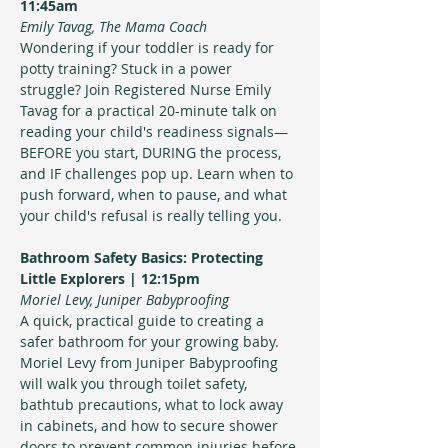
11:45am
Emily Tavag, The Mama Coach
Wondering if your toddler is ready for 
potty training? Stuck in a power 
struggle? Join Registered Nurse Emily 
Tavag for a practical 20-minute talk on 
reading your child's readiness signals—
BEFORE you start, DURING the process, 
and IF challenges pop up. Learn when to 
push forward, when to pause, and what 
your child's refusal is really telling you.
Bathroom Safety Basics: Protecting 
Little Explorers | 12:15pm
Moriel Levy, Juniper Babyproofing 
A quick, practical guide to creating a 
safer bathroom for your growing baby. 
Moriel Levy from Juniper Babyproofing 
will walk you through toilet safety, 
bathtub precautions, what to lock away 
in cabinets, and how to secure shower 
doors to prevent common injuries before 