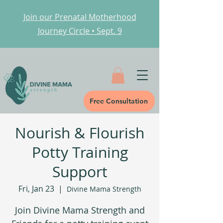
Join our Prenatal Motherhood
Journey Circle • Sept. 9
Free Consultation
Nourish & Flourish
Potty Training
Support
Fri, Jan 23
  |  
Divine Mama Strength
Join Divine Mama Strength and