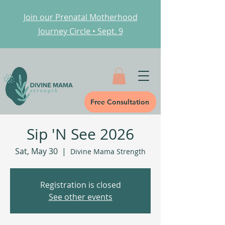
Join our Prenatal Motherhood
Journey Circle • Sept. 9
Free Consultation
Sip 'N See 2026
Sat, May 30
  |  
Divine Mama Strength
Registration is closed
See other events