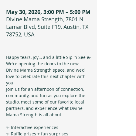
May 30, 2026, 3:00 PM – 5:00 PM
Divine Mama Strength, 7801 N
Lamar Blvd, Suite F19, Austin, TX
78752, USA
Happy tears, joy… and a little Sip ‘n See 💫
We’re opening the doors to the new 
Divine Mama Strength space, and we’d 
love to celebrate this next chapter with 
you.
Join us for an afternoon of connection, 
community, and fun as you explore the 
studio, meet some of our favorite local 
partners, and experience what Divine 
Mama Strength is all about.
✨ Interactive experiences
✨ Raffle prizes + fun surprises