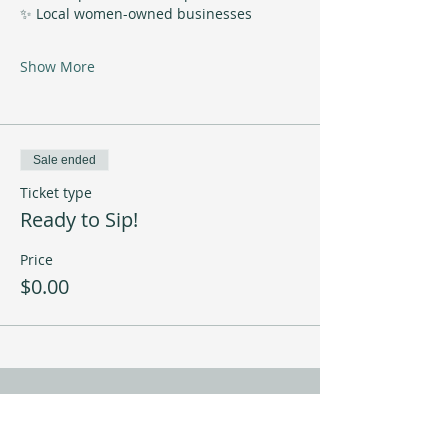
✨ Local women-owned businesses
Show More
Sale ended
Ticket type
Ready to Sip!
Price
$0.00