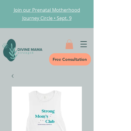
Join our Prenatal Motherhood
Journey Circle • Sept. 9
Free Consultation