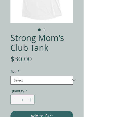
Strong Mom's
Club Tank
Price
$30.00
Size
*
Quantity
*
Add to Cart