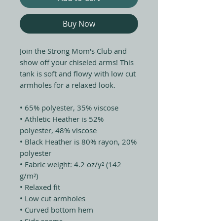
Buy Now
Join the Strong Mom's Club and 
show off your chiseled arms! This 
tank is soft and flowy with low cut 
armholes for a relaxed look.
• 65% polyester, 35% viscose
• Athletic Heather is 52% 
polyester, 48% viscose
• Black Heather is 80% rayon, 20% 
polyester
• Fabric weight: 4.2 oz/y² (142 
g/m²)
• Relaxed fit
• Low cut armholes
• Curved bottom hem
• Side seams