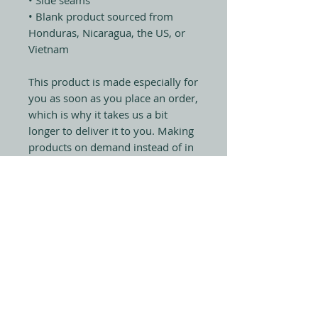
• Blank product sourced from 
Honduras, Nicaragua, the US, or 
Vietnam
This product is made especially for 
you as soon as you place an order, 
which is why it takes us a bit 
longer to deliver it to you. Making 
products on demand instead of in 
bulk helps reduce overproduction, 
so thank you for making 
thoughtful purchasing decisions!
Sign up & receive invites 