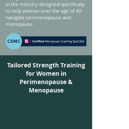
in the industry designed specifically
to help women over the age of 40
navigate perimenopause and
menopause.
Tailored Strength Training
for Women in
Perimenopause &
Menopause