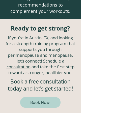
recommendations to
complement your workouts.
Ready to get strong?
If you’re in Austin, TX, and looking
for a strength training program that
supports you through
perimenopause and menopause,
let’s connect!
Schedule a
consultation
and take the first step
toward a stronger, healthier you.
Book a free consultation
today and let's get started!
Book Now