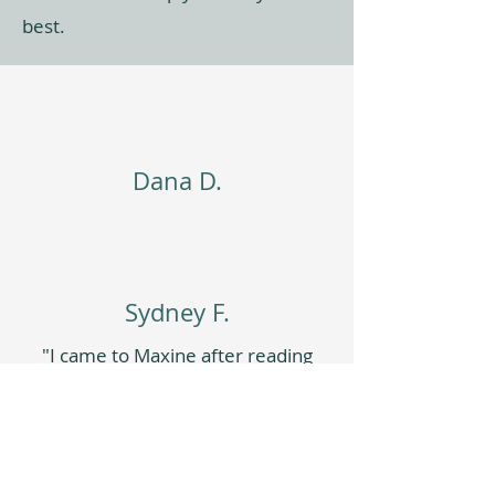
best.
Dana D.
Sydney F.
"I came to Maxine after reading
the book
Outlive
where the
author really doubles down on
building functional strength to
help you increase your