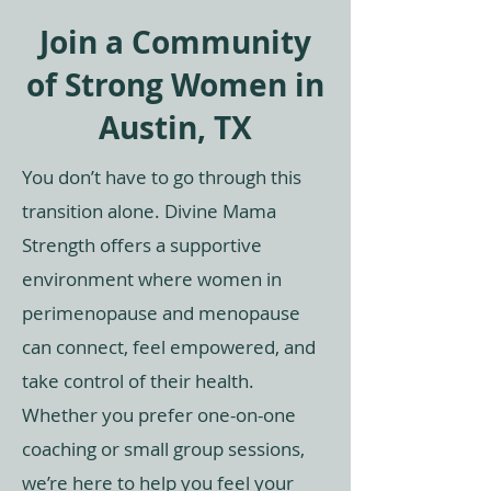
Join a Community
of Strong Women in
Austin, TX
You don’t have to go through this
transition alone. Divine Mama
Strength offers a supportive
environment where women in
perimenopause and menopause
can connect, feel empowered, and
take control of their health.
Whether you prefer one-on-one
coaching or small group sessions,
we’re here to help you feel your