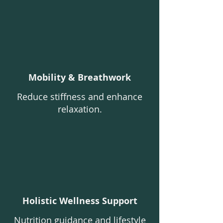
Mobility & Breathwork
Reduce stiffness and enhance
relaxation.
Holistic Wellness Support
Nutrition guidance and lifestyle