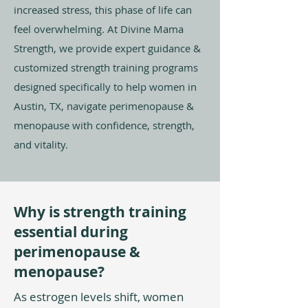
increased stress, this phase of life can
feel overwhelming. At Divine Mama
Strength, we provide expert guidance &
customized strength training programs
designed specifically to help women in
Austin, TX, navigate perimenopause &
menopause with confidence, strength,
and vitality.
Why is strength training
essential during
perimenopause &
menopause?
As estrogen levels shift, women