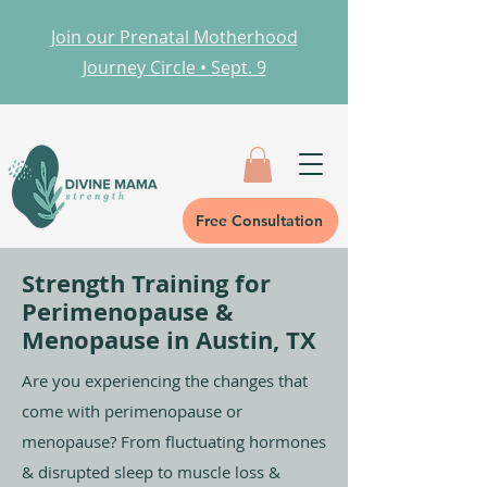
Join our Prenatal Motherhood
Journey Circle • Sept. 9
Free Consultation
Strength Training for
Perimenopause &
Menopause in Austin, TX
Are you experiencing the changes that
come with perimenopause or
menopause? From fluctuating hormones
& disrupted sleep to muscle loss &