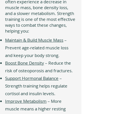
often experience a decrease in
muscle mass, bone density loss,
and a slower metabolism. Strength
training is one of the most effective
ways to combat these changes,
helping you:
Maintain & Build Muscle Mass
–
Prevent age-related muscle loss
and keep your body strong.
Boost Bone Density
– Reduce the
risk of osteoporosis and fractures.
Support Hormonal Balance
–
Strength training helps regulate
cortisol and insulin levels.
Improve Metabolism
– More
muscle means a higher resting