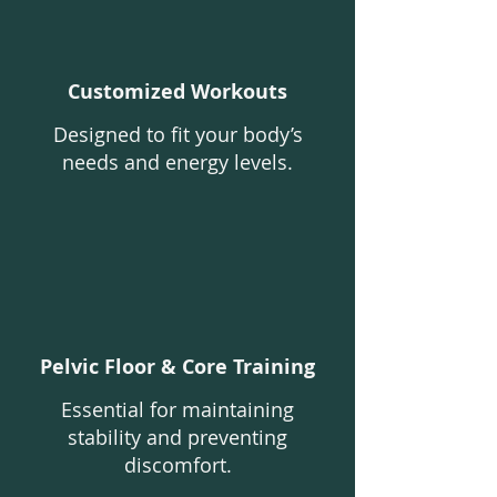
Customized Workouts
Designed to fit your body’s
needs and energy levels.
Pelvic Floor & Core Training
Essential for maintaining
stability and preventing
discomfort.