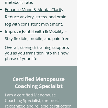
metabolic rate.
Enhance Mood & Mental Clarity
–
Reduce anxiety, stress, and brain
fog with consistent movement.
Improve Joint Health & Mobility
–
Stay flexible, mobile, and pain-free.
Overall, strength training supports
you as you transition into this new
phase of your life.
Certified Menopause
Coaching Specialist
I am a certified Menopause
Coaching Specialist, the most
recognized and reliable certification